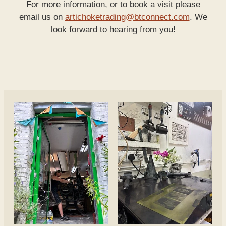
For more information, or to book a visit please
email us on
artichoketrading@btconnect.com
. We
look forward to hearing from you!