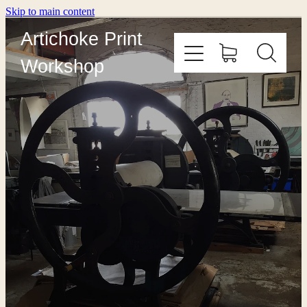
Skip to main content
Artichoke Print
Workshop
HOME
ABOUT
PRINT WITH US
OUTREACH
COURSES
EDITIONING