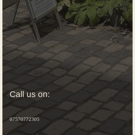
Call us on:
07570772305