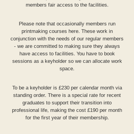
members fair access to the facilities.
Please note that occasionally members run
printmaking courses here. These work in
conjunction with the needs of our regular members
- we are committed to making sure they always
have access to facilities. You have to book
sessions as a keyholder so we can allocate work
space.
To be a keyholder is £230 per calendar month via
standing order. There is a special rate for recent
graduates to support their transition into
professional life, making the cost £190 per month
for the first year of their membership.