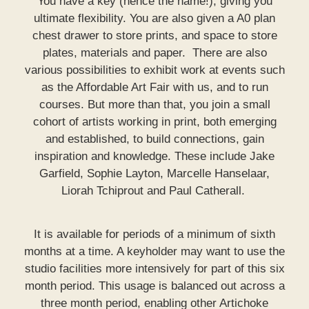
You have a key (hence the name!), giving you
ultimate flexibility. You are also given a A0 plan
chest drawer to store prints, and space to store
plates, materials and paper. There are also
various possibilities to exhibit work at events such
as the Affordable Art Fair with us, and to run
courses. But more than that, you join a small
cohort of artists working in print, both emerging
and established, to build connections, gain
inspiration and knowledge. These include Jake
Garfield, Sophie Layton, Marcelle Hanselaar,
Liorah Tchiprout and Paul Catherall.
It is available for periods of a minimum of sixth
months at a time. A keyholder may want to use the
studio facilities more intensively for part of this six
month period. This usage is balanced out across a
three month period, enabling other Artichoke