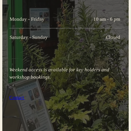
Monday - Friday
10 am - 6 pm
Saturday - Sunday
Closed
Weekend access is available for key holders and
workshop bookings.
Contact