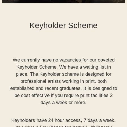
SHOP
Keyholder Scheme
WORKS FOR SALE
We currently have no vacancies for our coveted
Keyholder Scheme. We have a waiting list in
place. The Keyholder scheme is designed for
professional artists working in print, both
established and recent graduates. It is designed to
be cost effective if you require print facilities 2
days a week or more.
Keyholders have 24 hour access, 7 days a week.