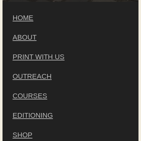
HOME
ABOUT
PRINT WITH US
OUTREACH
COURSES
EDITIONING
SHOP