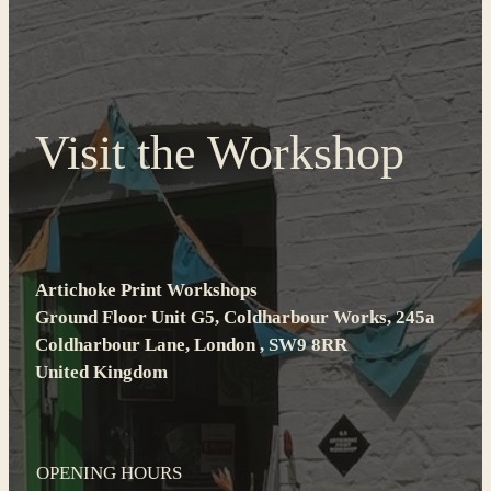
Visit the Workshop
Artichoke Print Workshops
Ground Floor Unit G5, Coldharbour Works, 245a
Coldharbour Lane, London , SW9 8RR
United Kingdom
OPENING HOURS