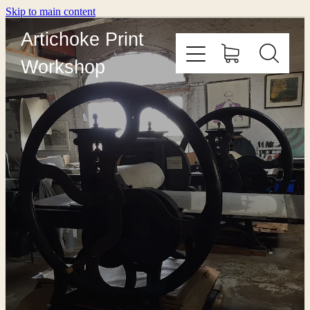
Skip to main content
Artichoke Print
Workshop
HOME
ABOUT
PRINT WITH US
OUTREACH
COURSES
EDITIONING