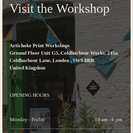
Visit the Workshop
Artichoke Print Workshops
Ground Floor Unit G5, Coldharbour Works, 245a
Coldharbour Lane, London , SW9 8RR
United Kingdom
OPENING HOURS
Monday - Friday
10 am - 6 pm