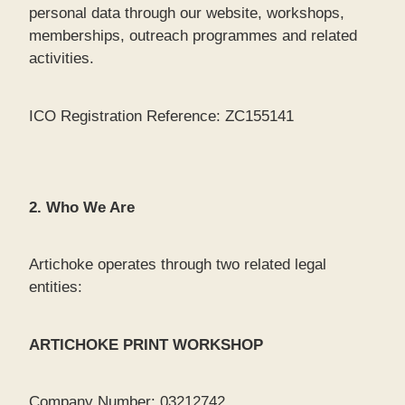
personal data through our website, workshops,
memberships, outreach programmes and related
activities.
ICO Registration Reference: ZC155141
2. Who We Are
Artichoke operates through two related legal
entities:
ARTICHOKE PRINT WORKSHOP
Company Number: 03212742