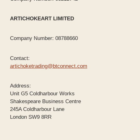
ARTICHOKEART LIMITED
Company Number: 08788660
Contact:
artichoketrading@btconnect.com
Address:
Unit G5 Coldharbour Works
Shakespeare Business Centre
245A Coldharbour Lane
London SW9 8RR