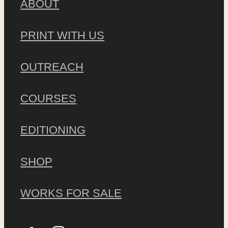
ABOUT
PRINT WITH US
OUTREACH
COURSES
EDITIONING
SHOP
WORKS FOR SALE