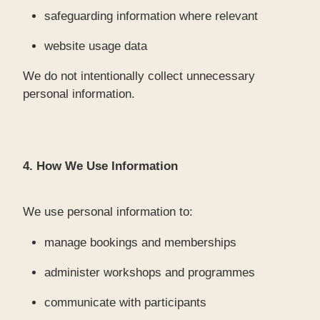
safeguarding information where relevant
website usage data
We do not intentionally collect unnecessary
personal information.
4. How We Use Information
We use personal information to:
manage bookings and memberships
administer workshops and programmes
communicate with participants