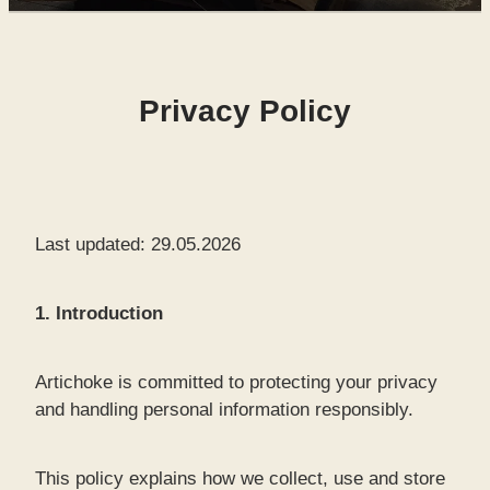
SHOP
Privacy Policy
WORKS FOR SALE
Last updated: 29.05.2026
1. Introduction
Artichoke is committed to protecting your privacy
and handling personal information responsibly.
This policy explains how we collect, use and store