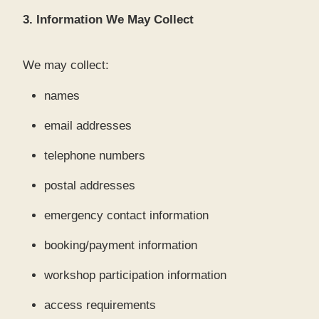
3. Information We May Collect
We may collect:
names
email addresses
telephone numbers
postal addresses
emergency contact information
booking/payment information
workshop participation information
access requirements