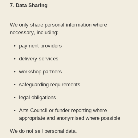
7. Data Sharing
We only share personal information where
necessary, including:
payment providers
delivery services
workshop partners
safeguarding requirements
legal obligations
Arts Council or funder reporting where
appropriate and anonymised where possible
We do not sell personal data.