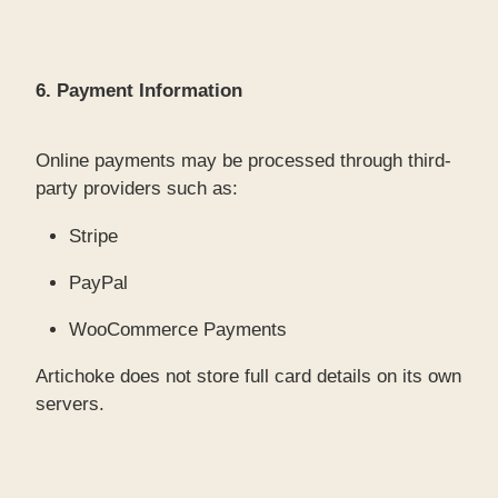
6. Payment Information
Online payments may be processed through third-
party providers such as:
Stripe
PayPal
WooCommerce Payments
Artichoke does not store full card details on its own
servers.