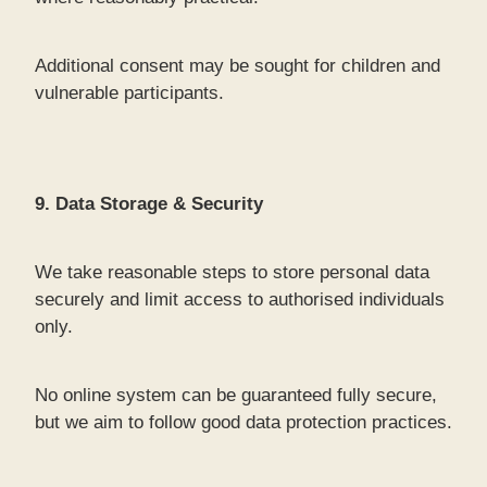
Additional consent may be sought for children and
vulnerable participants.
9. Data Storage & Security
We take reasonable steps to store personal data
securely and limit access to authorised individuals
only.
No online system can be guaranteed fully secure,
but we aim to follow good data protection practices.