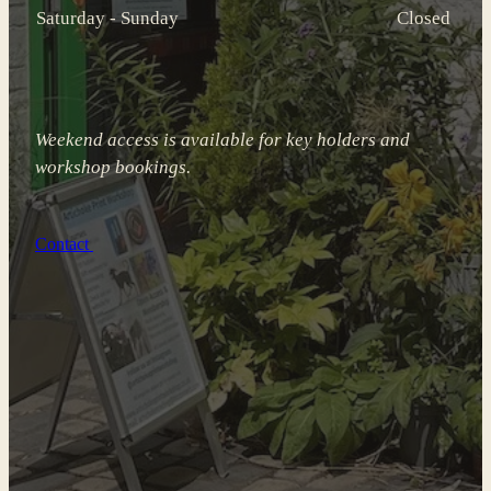
Saturday - Sunday
Closed
Weekend access is available for key holders and
workshop bookings.
Contact