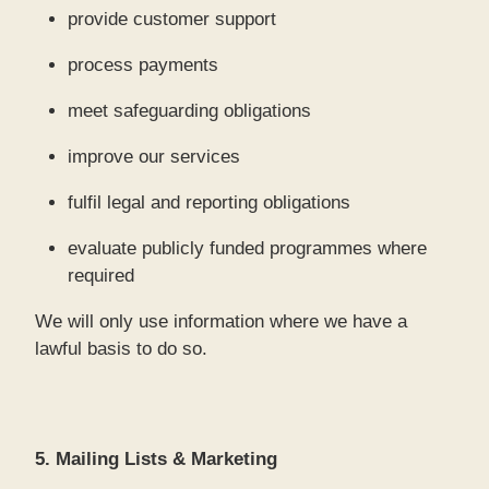
provide customer support
process payments
meet safeguarding obligations
improve our services
fulfil legal and reporting obligations
evaluate publicly funded programmes where
required
We will only use information where we have a
lawful basis to do so.
5. Mailing Lists & Marketing