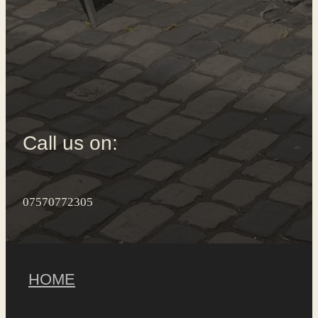
Call us on:
07570772305
HOME