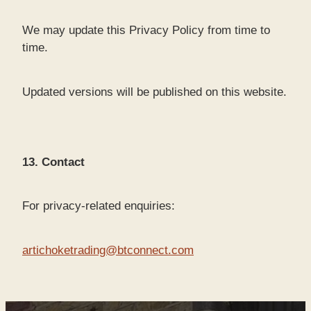
We may update this Privacy Policy from time to
time.
Updated versions will be published on this website.
13. Contact
For privacy-related enquiries:
artichoketrading@btconnect.com