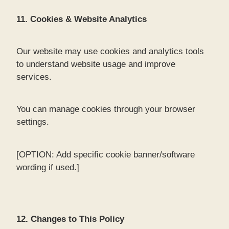
11. Cookies & Website Analytics
Our website may use cookies and analytics tools
to understand website usage and improve
services.
You can manage cookies through your browser
settings.
[OPTION: Add specific cookie banner/software
wording if used.]
12. Changes to This Policy