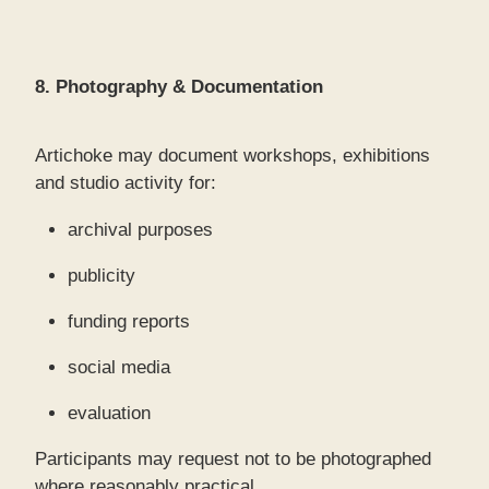
8. Photography & Documentation
Artichoke may document workshops, exhibitions
and studio activity for:
archival purposes
publicity
funding reports
social media
evaluation
Participants may request not to be photographed
where reasonably practical.