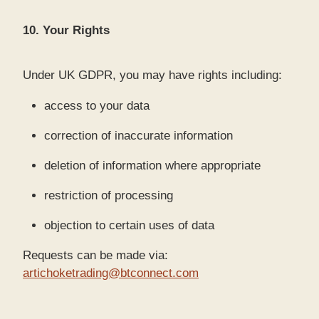
10. Your Rights
Under UK GDPR, you may have rights including:
access to your data
correction of inaccurate information
deletion of information where appropriate
restriction of processing
objection to certain uses of data
Requests can be made via:
artichoketrading@btconnect.com