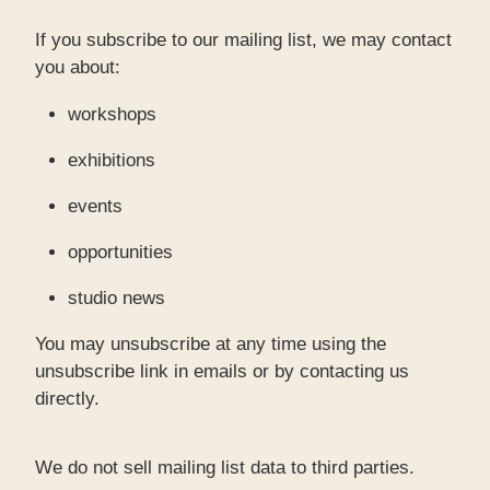
If you subscribe to our mailing list, we may contact
you about:
workshops
exhibitions
events
opportunities
studio news
You may unsubscribe at any time using the
unsubscribe link in emails or by contacting us
directly.
We do not sell mailing list data to third parties.