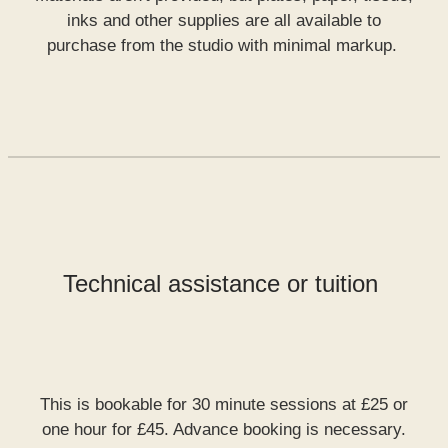
inks and other supplies are all available to
purchase from the studio with minimal markup.
Technical assistance or tuition
This is bookable for 30 minute sessions at £25 or
one hour for £45. Advance booking is necessary.