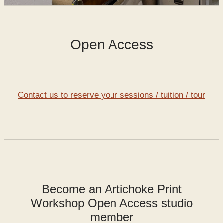
SHOP
Open Access
WORKS FOR SALE
Contact us to reserve your sessions / tuition / tour
Become an Artichoke Print
Workshop Open Access studio
member