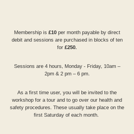
Membership is
£10
per month payable by direct
debit and sessions are purchased in blocks of ten
for
£250.
Sessions are 4 hours, Monday - Friday, 10am –
2pm & 2 pm – 6 pm.
As a first time user, you will be invited to the
workshop for a tour and to go over our health and
safety procedures. These usually take place on the
first Saturday of each month.