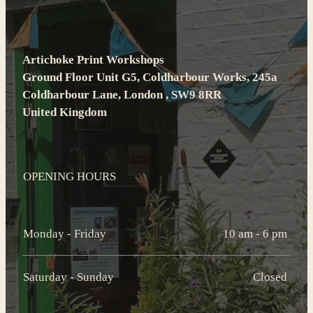
Artichoke Print Workshops
Ground Floor Unit G5, Coldharbour Works, 245a
Coldharbour Lane, London , SW9 8RR
United Kingdom
OPENING HOURS
Monday - Friday
10 am - 6 pm
Saturday - Sunday
Closed