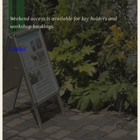
Weekend access is available for key holders and
workshop bookings.
Contact