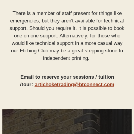
There is a member of staff present for things like
emergencies, but they aren't available for technical
support. Should you require it, it is possible to book
one on one support. Alternatively, for those who
would like technical support in a more casual way
our Etching Club may be a great stepping stone to
independent printing.
Email to reserve your sessions / tuition
/tour:
artichoketrading@btconnect.com