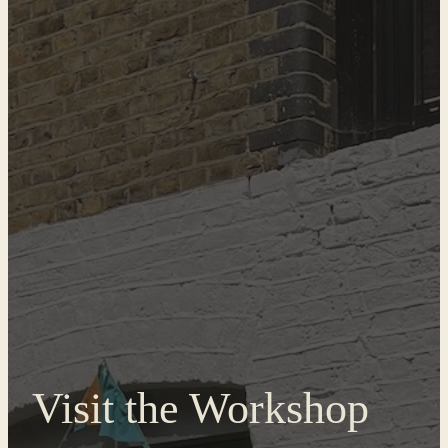
Visit the Workshop