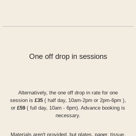
One off drop in sessions
Alternatively, the one off drop in rate for one
session is
£35
( half day, 10am-2pm or 2pm-6pm ),
or
£59
( full day, 10am - 6pm). Advance booking is
necessary.
Materials aren't provided, but plates, paper, tissue,