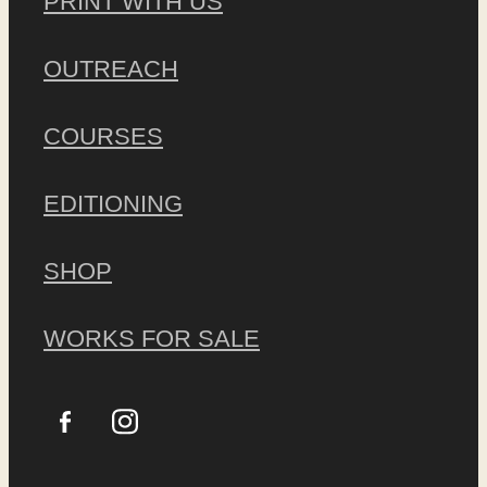
PRINT WITH US
OUTREACH
COURSES
EDITIONING
SHOP
WORKS FOR SALE