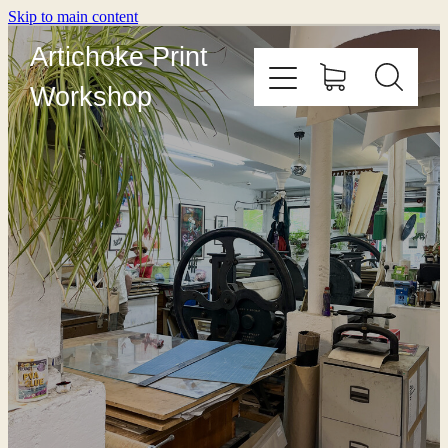
Skip to main content
Artichoke Print
Workshop
HOME
ABOUT
PRINT WITH US
OUTREACH
COURSES
EDITIONING