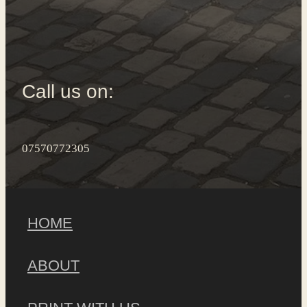
Call us on:
07570772305
HOME
ABOUT