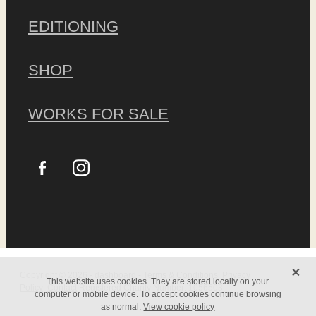
EDITIONING
SHOP
WORKS FOR SALE
X
Copyright © 2026 -
dashboard
-
Terms & Conditions
Privacy
This website uses cookies. They are stored locally on your
Policy
Contact
Registered Charity Number:
1056503
computer or mobile device. To accept cookies continue browsing
as normal.
View cookie policy