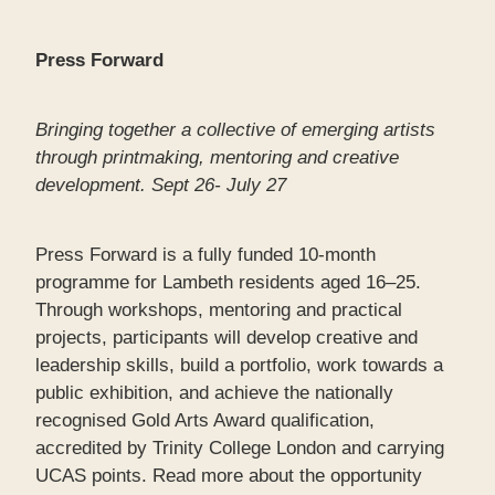
Press Forward
Bringing together a collective of emerging artists
through printmaking, mentoring and creative
development. Sept 26- July 27
Press Forward is a fully funded 10-month
programme for Lambeth residents aged 16–25.
Through workshops, mentoring and practical
projects, participants will develop creative and
leadership skills, build a portfolio, work towards a
public exhibition, and achieve the nationally
recognised Gold Arts Award qualification,
accredited by Trinity College London and carrying
UCAS points. Read more about the opportunity