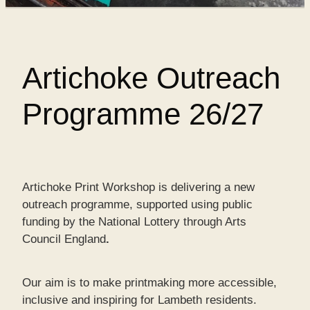
SHOP
Artichoke Outreach
WORKS FOR SALE
Programme 26/27
Artichoke Print Workshop is delivering a new
outreach programme,
supported using public
funding by the National Lottery through Arts
Council England
.
Our aim is to make printmaking more accessible,
inclusive and inspiring for Lambeth residents.