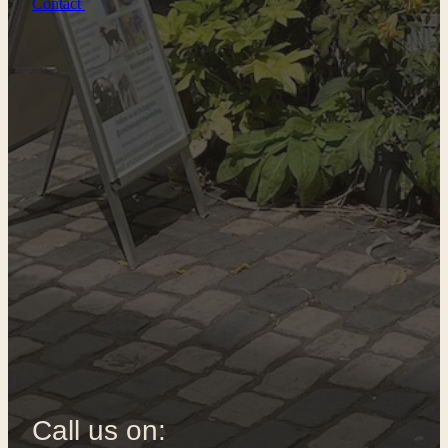
Contact
Call us on: