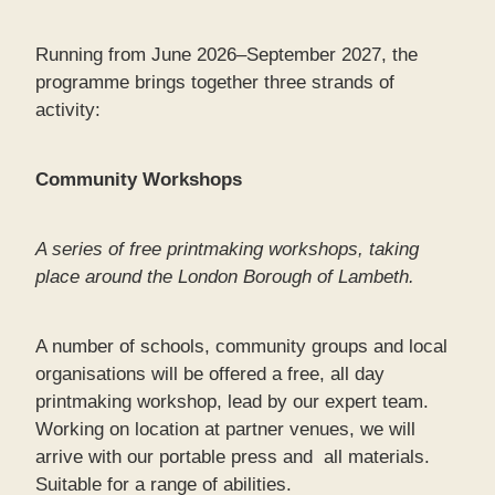
Running from June 2026–September 2027, the
programme brings together three strands of
activity:
Community Workshops
A series of free printmaking workshops, taking
place around the London Borough of Lambeth.
A number of schools, community groups and local
organisations will be offered a free, all day
printmaking workshop, lead by our expert team.
Working on location at partner venues, we will
arrive with our portable press and all materials.
Suitable for a range of abilities.