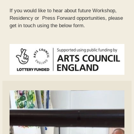
If you would like to hear about future Workshop,
Residency or Press Forward opportunities, please
get in touch using the below form.