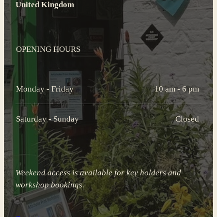
United Kingdom
OPENING HOURS
Monday - Friday
10 am - 6 pm
Saturday - Sunday
Closed
Weekend access is available for key holders and
workshop bookings.