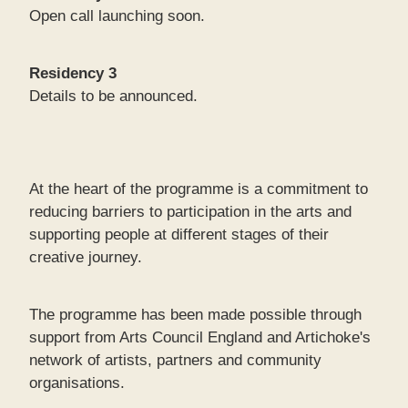
Open call launching soon.
Residency 3
Details to be announced.
At the heart of the programme is a commitment to
reducing barriers to participation in the arts and
supporting people at different stages of their
creative journey.
The programme has been made possible through
support from Arts Council England and Artichoke's
network of artists, partners and community
organisations.