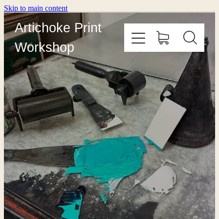
Skip to main content
Artichoke Print
Workshop
HOME
ABOUT
PRINT WITH US
OUTREACH
COURSES
EDITIONING