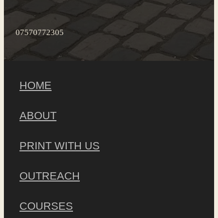
07570772305
HOME
ABOUT
PRINT WITH US
OUTREACH
COURSES