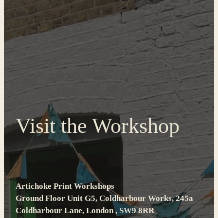
Visit the Workshop
Artichoke Print Workshops
Ground Floor Unit G5, Coldharbour Works, 245a
Coldharbour Lane, London , SW9 8RR