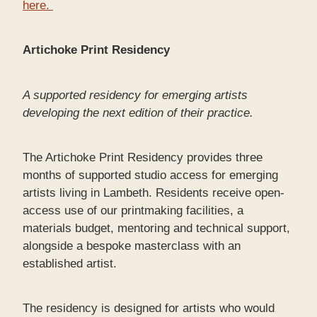
here.
Artichoke Print Residency
A supported residency for emerging artists
developing the next edition of their practice.
The Artichoke Print Residency provides three
months of supported studio access for emerging
artists living in Lambeth. Residents receive open-
access use of our printmaking facilities, a
materials budget, mentoring and technical support,
alongside a bespoke masterclass with an
established artist.
The residency is designed for artists who would