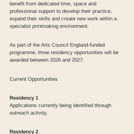
benefit from dedicated time, space and
professional support to develop their practice,
expand their skills and create new work within a
specialist printmaking environment.
As part of the Arts Council England-funded
programme, three residency opportunities will be
awarded between 2026 and 2027.
Current Opportunities
Residency 1
Applications currently being identified through
outreach activity.
Residency 2