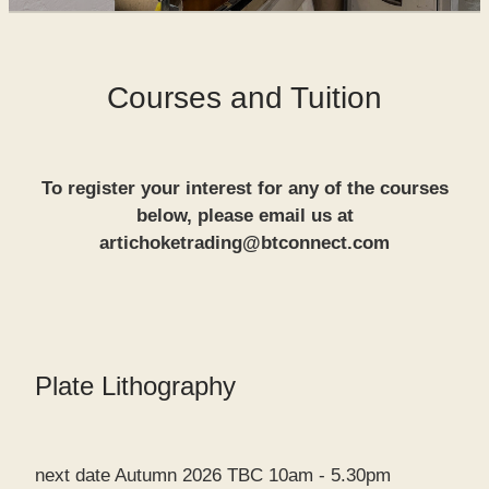
SHOP
Courses and Tuition
WORKS FOR SALE
To register your interest for any of the courses
below, please email us at
artichoketrading@btconnect.com
Plate Lithography
next date Autumn 2026 TBC 10am - 5.30pm