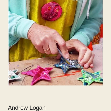
Andrew Logan