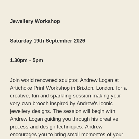
Jewellery Workshop
Saturday 19th September 2026
1.30pm - 5pm
Join world renowned sculptor, Andrew Logan at
Artichoke Print Workshop in Brixton, London, for a
creative, fun and sparkling session making your
very own brooch inspired by Andrew's iconic
jewellery designs. The session will begin with
Andrew Logan guiding you through his creative
process and design techniques. Andrew
encourages you to bring small mementos of your