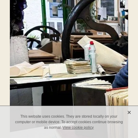
X
This website uses cookies. They are stored locally on your
computer or mobile device. To accept cookies continue browsing
as normal.
View cookie policy