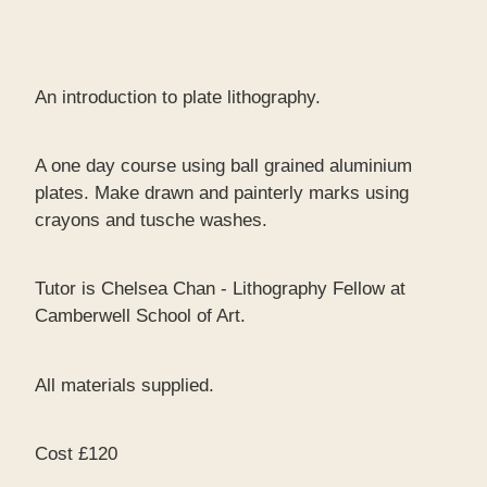
An introduction to plate lithography.
A one day course using ball grained aluminium
plates. Make drawn and painterly marks using
crayons and tusche washes.
Tutor is Chelsea Chan - Lithography Fellow at
Camberwell School of Art.
All materials supplied.
Cost £120