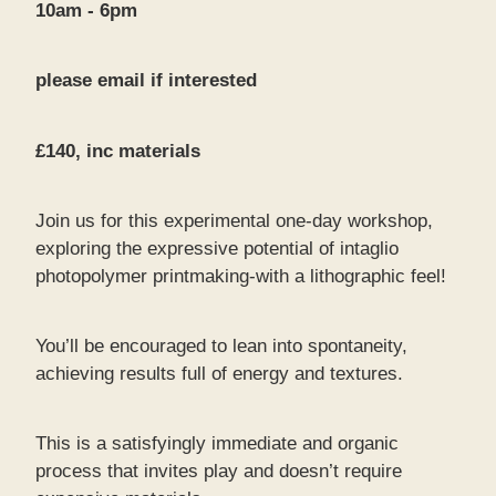
10am - 6pm
please email if interested
£140, inc materials
Join us for this experimental one-day workshop,
exploring the expressive potential of intaglio
photopolymer printmaking-with a lithographic feel!
You’ll be encouraged to lean into spontaneity,
achieving results full of energy and textures.
This is a satisfyingly immediate and organic
process that invites play and doesn’t require