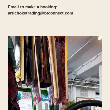
Email to make a booking:
artichoketrading@btconnect.com