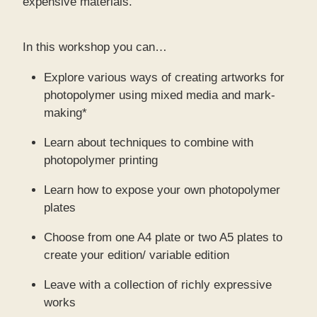
expensive materials.
In this workshop you can…
Explore various ways of creating artworks for
photopolymer using mixed media and mark-
making*
Learn about techniques to combine with
photopolymer printing
Learn how to expose your own photopolymer
plates
Choose from one A4 plate or two A5 plates to
create your edition/ variable edition
Leave with a collection of richly expressive
works