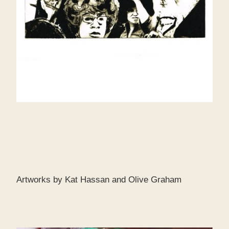
Artworks by Kat Hassan and Olive Graham