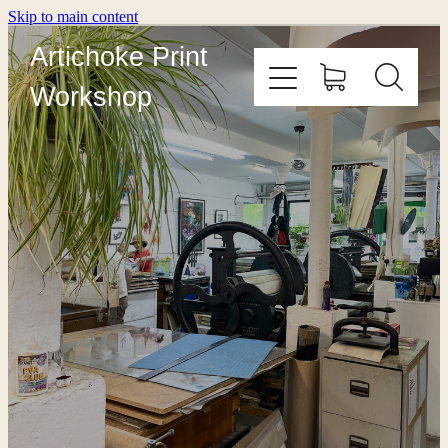
Skip to main content
Artichoke Print
Workshop
HOME
ABOUT
PRINT WITH US
OUTREACH
COURSES
EDITIONING