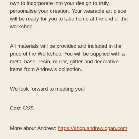
own to incorporate into your design to truly
personalise your creation. Your wearable art piece
will be ready for you to take home at the end of the
workshop.
All materials will be provided and included in the
price of the Workshop. You will be supplied with a
metal base, resin, mirror, glitter and decorative
items from Andrew's collection.
We look forward to meeting you!
Cost £225
More about Andrew:
https://shop.andrewlogan.com