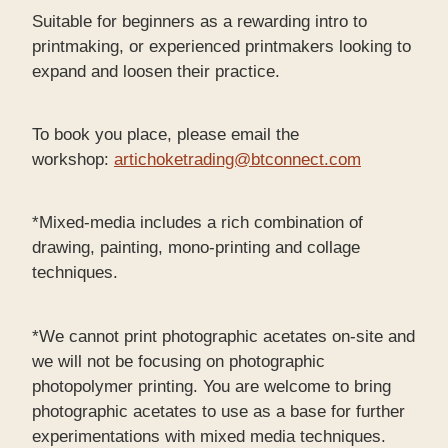
Suitable for beginners as a rewarding intro to
printmaking, or experienced printmakers looking to
expand and loosen their practice.
To book you place, please email the
workshop:
artichoketrading@btconnect.com
*Mixed-media includes a rich combination of
drawing, painting, mono-printing and collage
techniques.
*We cannot print photographic acetates on-site and
we will not be focusing on photographic
photopolymer printing. You are welcome to bring
photographic acetates to use as a base for further
experimentations with mixed media techniques.