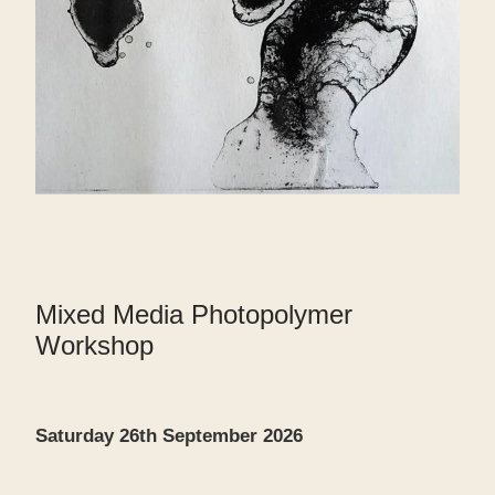
Mixed Media Photopolymer
Workshop
Saturday 26th September 2026