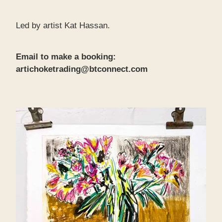
Led by artist Kat Hassan.
Email to make a booking:
artichoketrading@btconnect.com