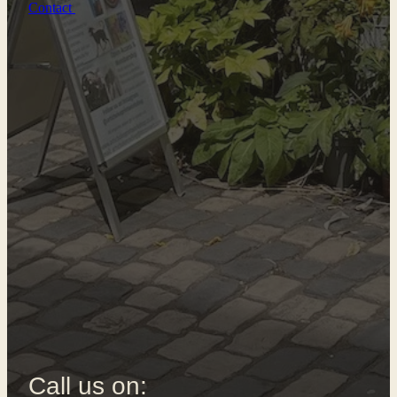
Contact
Call us on: