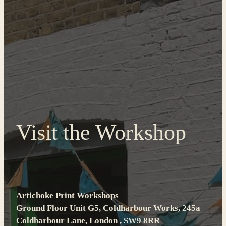
Visit the Workshop
Artichoke Print Workshops
Ground Floor Unit G5, Coldharbour Works, 245a
Coldharbour Lane, London , SW9 8RR