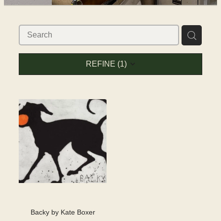
SHOP
WORKS FOR SALE
REFINE (
1
)
Backy by Kate Boxer