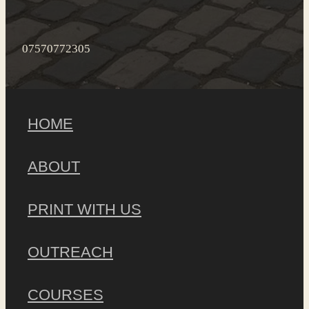
07570772305
HOME
ABOUT
PRINT WITH US
OUTREACH
COURSES