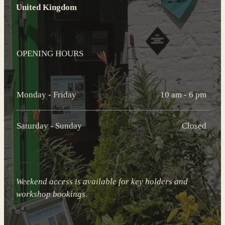
United Kingdom
OPENING HOURS
Monday - Friday
10 am - 6 pm
Saturday - Sunday
Closed
Weekend access is available for key holders and
workshop bookings.