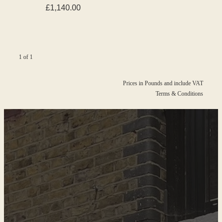
£1,140.00
1 of 1
Prices in Pounds and include VAT
Terms & Conditions