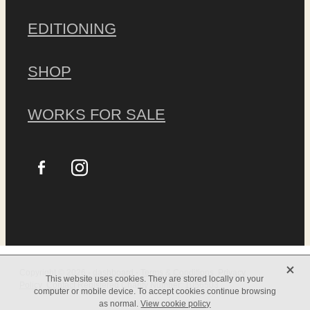
EDITIONING
SHOP
WORKS FOR SALE
X
Copyright © 2026 -
dashboard
-
Terms & Conditions
Privacy
This website uses cookies. They are stored locally on your
Policy
Contact
Registered Charity Number:
1056503
computer or mobile device. To accept cookies continue browsing
as normal.
View cookie policy