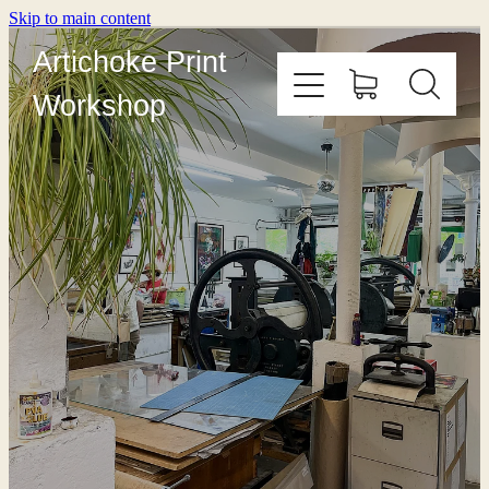
Skip to main content
Artichoke Print
Workshop
HOME
ABOUT
PRINT WITH US
OUTREACH
COURSES
EDITIONING